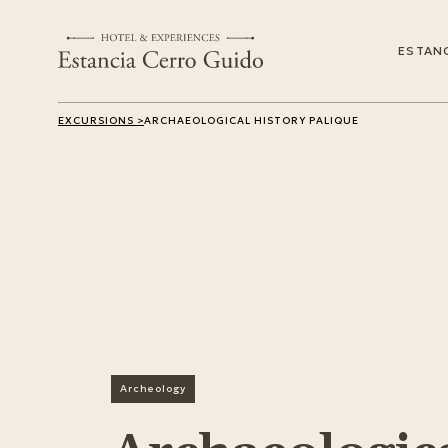
ESTANC
EXCURSIONS >
ARCHAEOLOGICAL HISTORY PALIQUE
Archeology