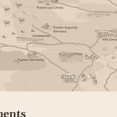
ments