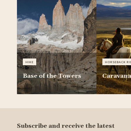
HIKE
HORSEBACK RI
Base of the Towers
Caravan
Subscribe and receive the latest