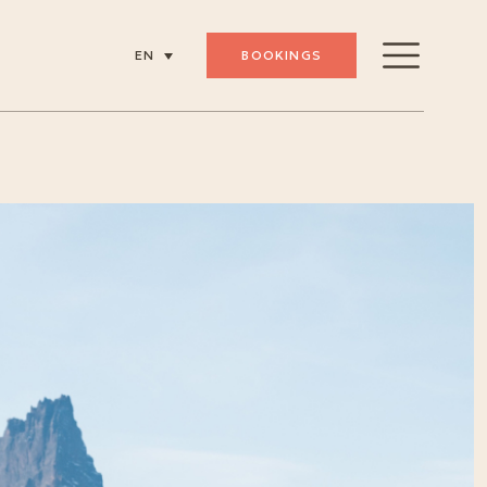
BOOKINGS
EN