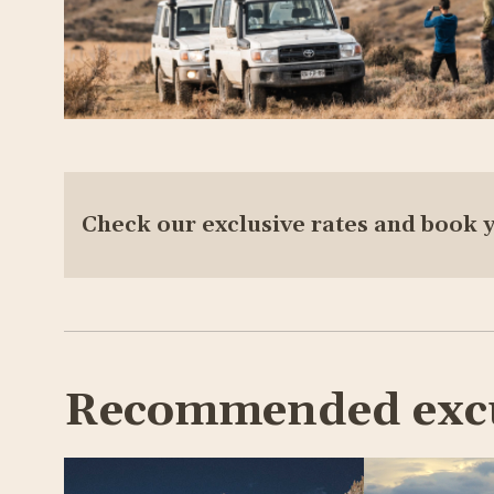
Check our exclusive rates and book 
Recommended exc