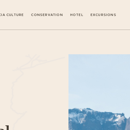
IA CULTURE
CONSERVATION
HOTEL
EXCURSIONS