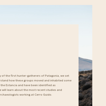
y of the first hunter-gatherers of Patagonia, we set
erstand how these groups moved and inhabited some
 the Estancia and have been identified as
 we will learn about the most recent studies and
rchaeologists working at Cerro Guido.