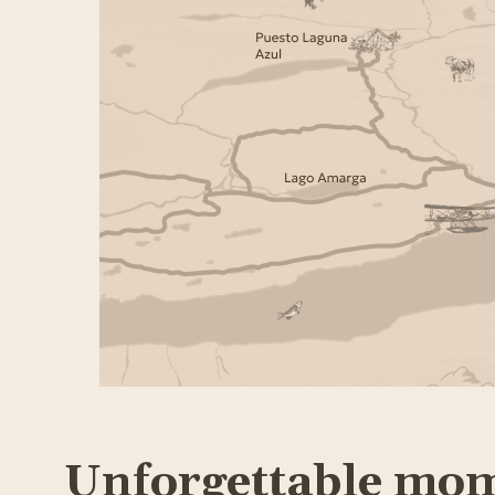
Unforgettable mo