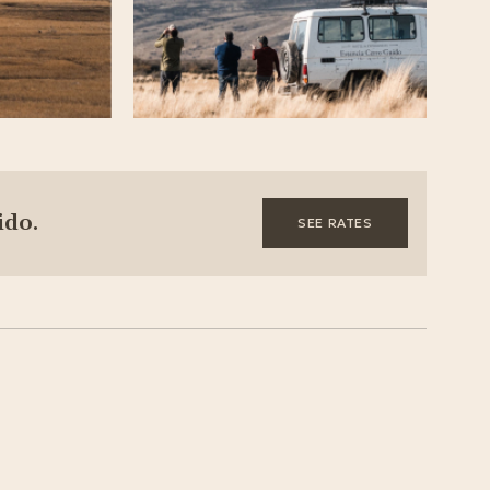
ido.
SEE RATES