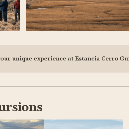
your unique experience at Estancia Cerro Gu
ursions