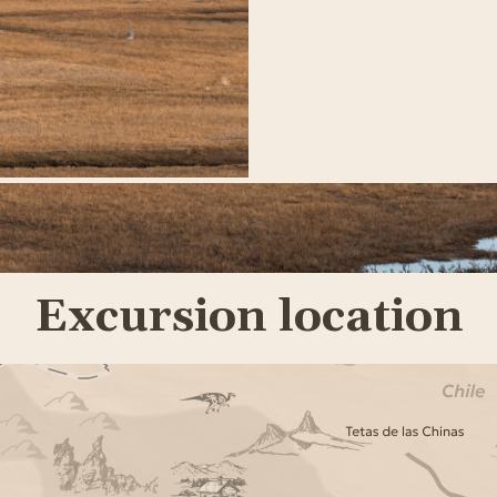
Excursion location