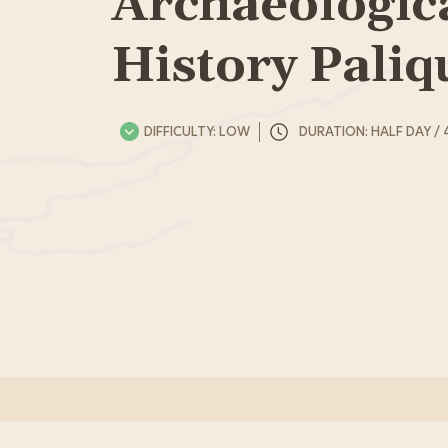
Archaeologic
History Paliq
DIFFICULTY: LOW
DURATION: HALF DAY / 