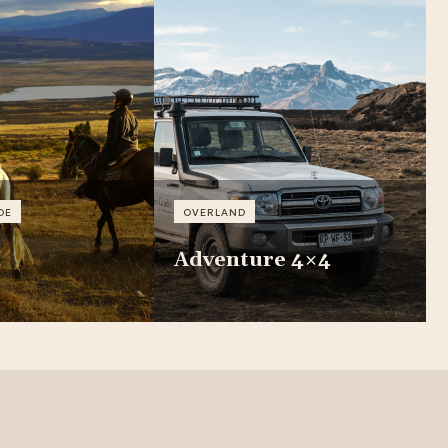
DE
OVERLAND
a
Adventure 4×4