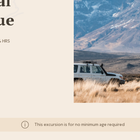
al
ue
4 HRS
This excursion is for no minimum age required