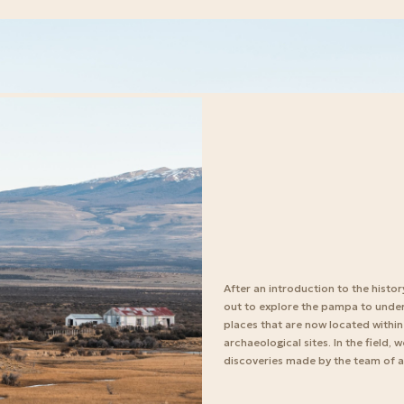
After an introduction to the histor
out to explore the pampa to und
places that are now located within
archaeological sites. In the field,
discoveries made by the team of a