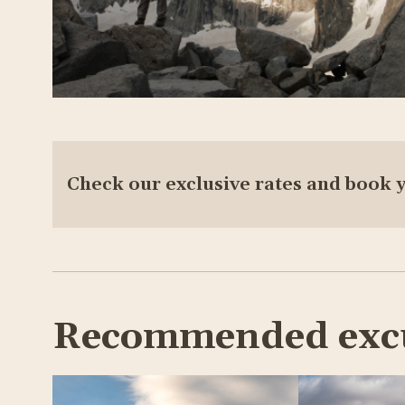
Check our exclusive rates and book 
Recommended exc