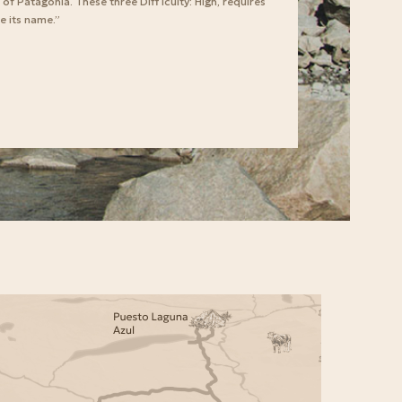
f Patagonia. These three Diff iculty: High, requires
e its name.”