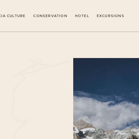
IA CULTURE
CONSERVATION
HOTEL
EXCURSIONS