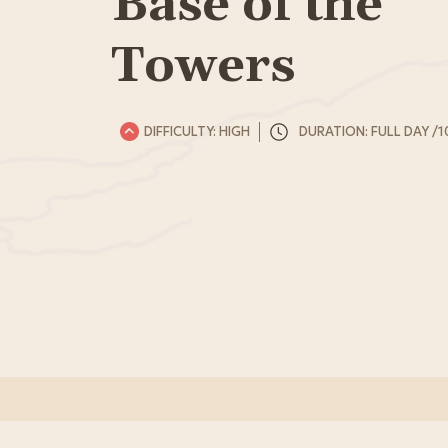
Base of the
Towers
DIFFICULTY: HIGH
DURATION: FULL DAY /1