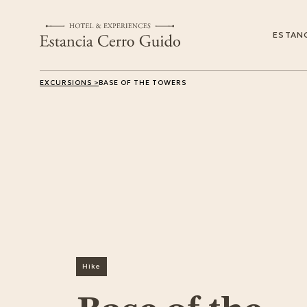
ESTANC
EXCURSIONS >
BASE OF THE TOWERS
Hike