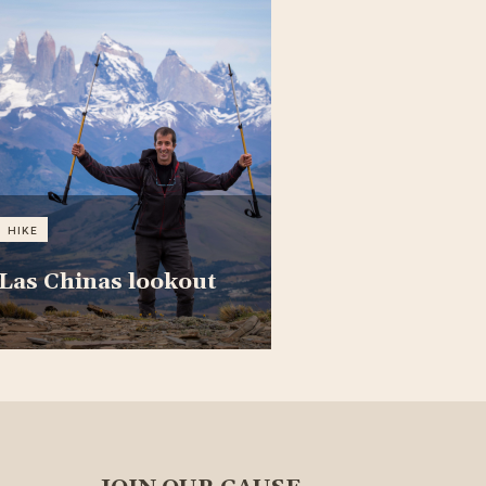
HIKE
Las Chinas lookout