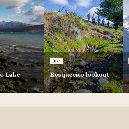
HIKE
o Lake
Bosquecito lookout