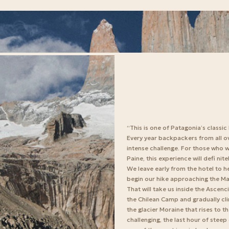
“This is one of Patagonia’s classic
Every year backpackers from all ov
intense challenge. For those who w
Paine, this experience will defi nite
We leave early from the hotel to h
begin our hike approaching the Mac
That will take us inside the Ascenc
the Chilean Camp and gradually cli
the glacier Moraine that rises to 
challenging, the last hour of stee