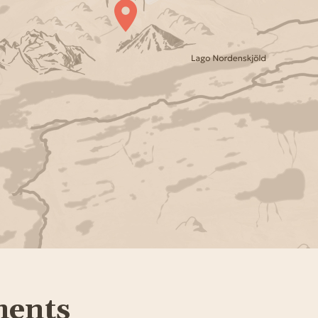
ments