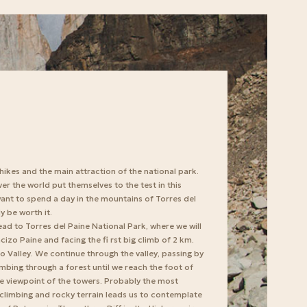
 hikes and the main attraction of the national park.
er the world put themselves to the test in this
ant to spend a day in the mountains of Torres del
ly be worth it.
ead to Torres del Paine National Park, where we will
izo Paine and facing the fi rst big climb of 2 km.
io Valley. We continue through the valley, passing by
mbing through a forest until we reach the foot of
the viewpoint of the towers. Probably the most
p climbing and rocky terrain leads us to contemplate