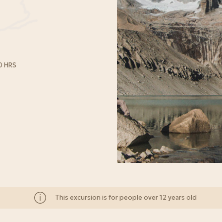
0 HRS
This excursion is for people over 12 years old