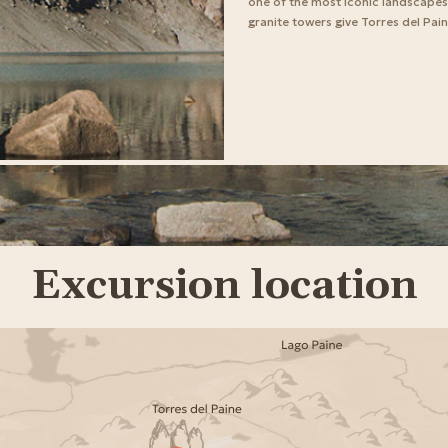
one of the most iconic landscapes o
granite towers give Torres del Pain
Excursion location