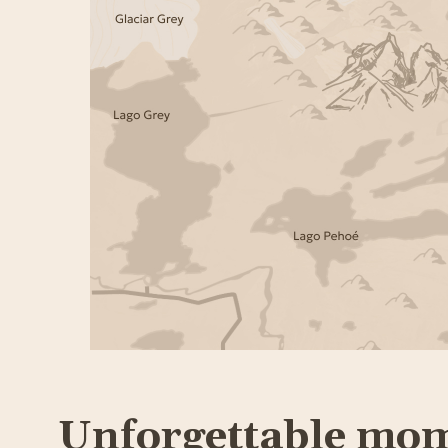
Unforgettable mo