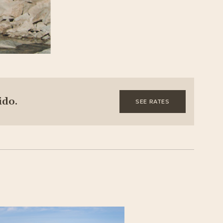
ido.
SEE RATES