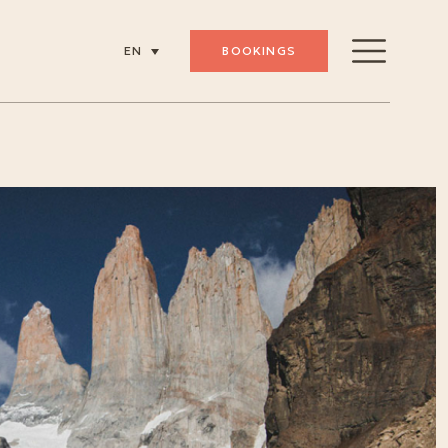
BOOKINGS
EN