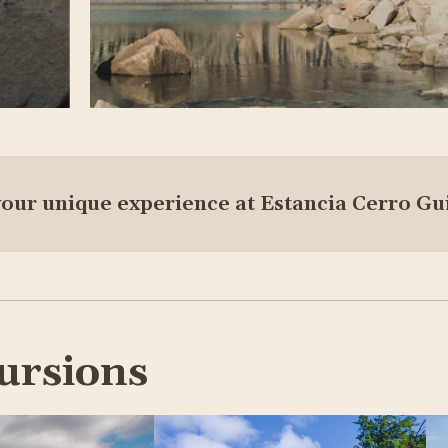
your unique experience at Estancia Cerro Gu
ursions