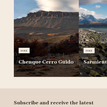
HIKE
HIKE
Chenque Cerro Guido
Sarmient
Subscribe and receive the latest