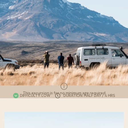
This excursion is for no minimum age required
DIFFICULTY: LOW
DURATION: HALF DAY / 4 HRS