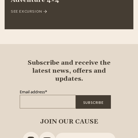
Adventure 4×4
SEE EXCURSION
Subscribe and receive the
latest news, offers and
updates.
Email address
*
JOIN OUR CAUSE