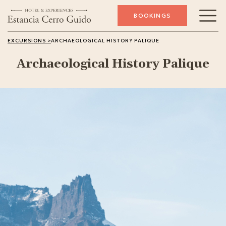
BOOKINGS
Archeology
EXCURSIONS >
ARCHAEOLOGICAL HISTORY PALIQUE
Archaeological History Palique