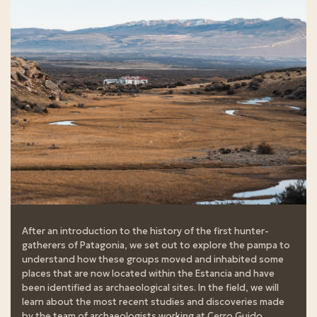
After an introduction to the history of the first hunter-
gatherers of Patagonia, we set out to explore the pampa to
understand how these groups moved and inhabited some
places that are now located within the Estancia and have
been identified as archaeological sites. In the field, we will
learn about the most recent studies and discoveries made
by the team of archaeologists working at Cerro Guido.