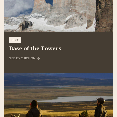
HIKE
Base of the Towers
SEE EXCURSION