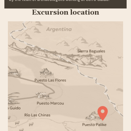
Excursion location