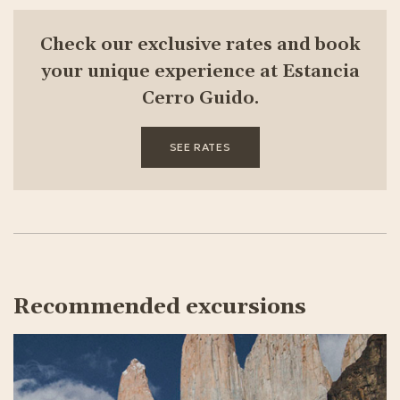
Check our exclusive rates and book
your unique experience at Estancia
Cerro Guido.
SEE RATES
Recommended excursions