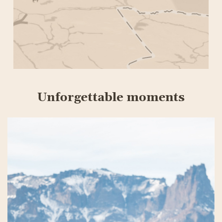
Unforgettable moments