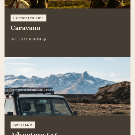
HORSEBACK RIDE
Caravana
SEE EXCURSION
OVERLAND