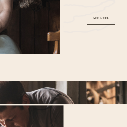
SEE REEL