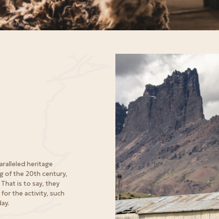
aralleled heritage
g of the 20th century,
That is to say, they
for the activity, such
day.