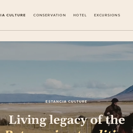
IA CULTURE
CONSERVATION
HOTEL
EXCURSIONS
ESTANCIA CULTURE
Living legacy of the