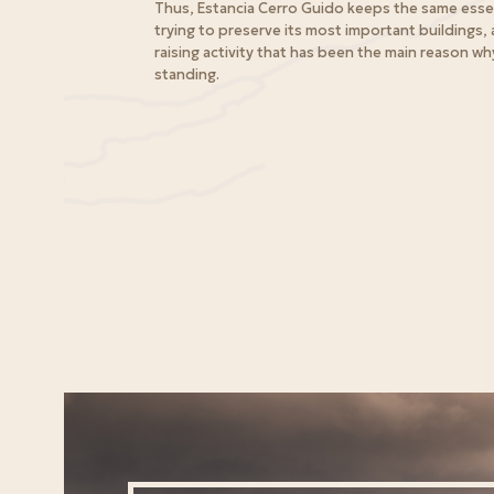
Thus, Estancia Cerro Guido keeps the same esse
trying to preserve its most important buildings, a
raising activity that has been the main reason why 
standing.