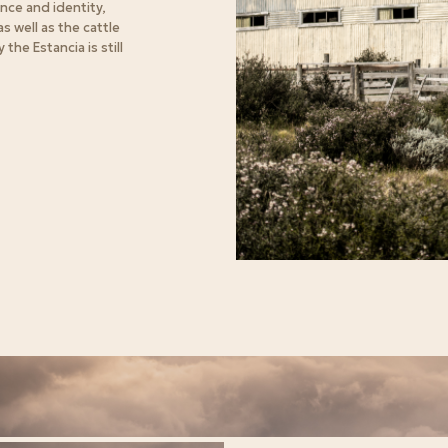
nce and identity,
s well as the cattle
the Estancia is still