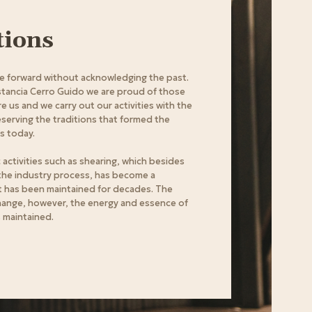
tions
 forward without acknowledging the past.
stancia Cerro Guido we are proud of those
 us and we carry out our activities with the
eserving the traditions that formed the
is today.
 activities such as shearing, which besides
 the industry process, has become a
t has been maintained for decades. The
hange, however, the energy and essence of
s maintained.