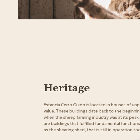
Heritage
Estancia Cerro Guido is located in houses of unp
value. These buildings date back to the beginnin
when the sheep farming industry was at its peak. 
are buildings that fulfilled fundamental functions 
as the shearing shed, that is still in operation to