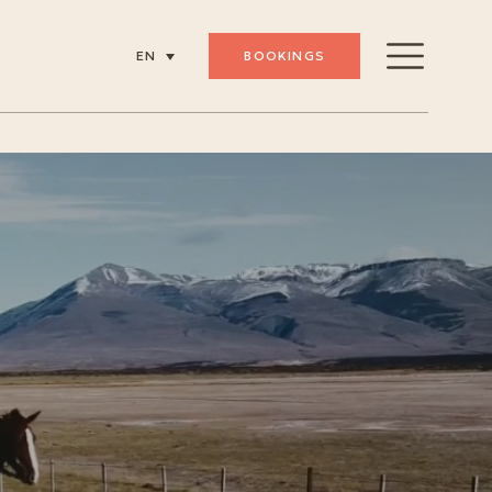
BOOKINGS
EN