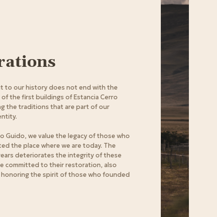
rations
 to our history does not end with the
f the first buildings of Estancia Cerro
g the traditions that are part of our
ntity.
ro Guido, we value the legacy of those who
ited the place where we are today. The
years deteriorates the integrity of these
re committed to their restoration, also
 honoring the spirit of those who founded