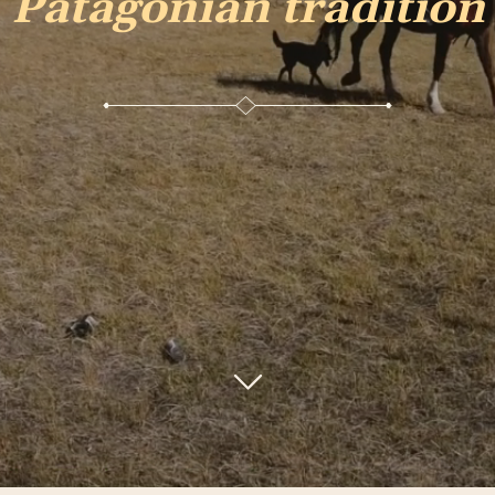
Patagonian tradition