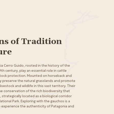
s of Tradition
ure
a Cerro Guido, rooted in the history of the
9th century, play an essential role in cattle
tock protection. Mounted on horseback and
ey preserve the natural grasslands and promote
estock and wildlife in this vast territory. Their
e conservation of the rich biodiversity that
, strategically located as a biological corridor
ational Park. Exploring with the gauchos is a
 experience the authenticity of Patagonia and