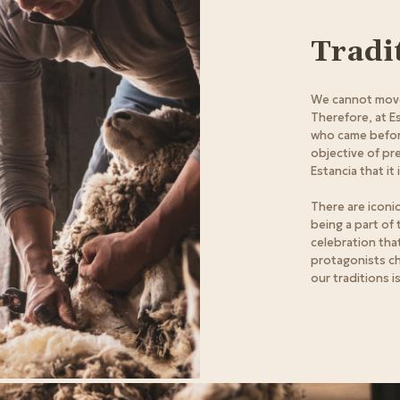
Tradi
We cannot move
Therefore, at E
who came before
objective of pr
Estancia that it 
There are iconic
being a part of
celebration tha
protagonists c
our traditions i