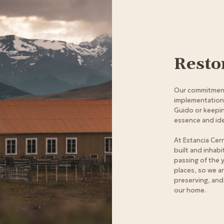
Resto
Our commitment
implementation o
Guido or keepin
essence and ide
At Estancia Cer
built and inhab
passing of the 
places, so we a
preserving, and
our home.