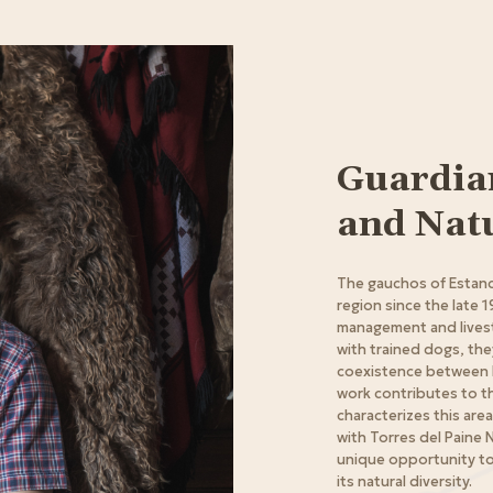
Guardian
and Nat
The gauchos of Estanci
region since the late 1
management and lives
with trained dogs, th
coexistence between liv
work contributes to th
characterizes this area
with Torres del Paine N
unique opportunity to
its natural diversity.