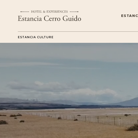
ESTANC
ESTANCIA CULTURE