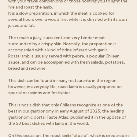
with your travel companions or those hosting you to light the
fire and roast the lamb.
It is a slow preparation, in which the meat is cooked for
several hours over a wood fire, while it is drizzled with its own
juices and fat.
The result: a juicy, succulent and very tender meat
surrounded by a crispy skin. Normally, the preparation is
accompanied with a kind of brine infused with garlic.
Roast lamb is usually served with pebre, a popular Chilean
sauce, and can be accompanied with fresh salads, potatoes,
bread and red wine.
This dish can be found in many restaurants in the region,
however, in everyday life, roast lamb is usually prepared on
special occasions and festivities.
This is not a dish that only Chileans recognize as one of the
best in our gastronomy. In early August of 2023, the leading
gastronomic portal Taste Atlas, published it in the update of
the 50 best dishes with lamb in the world.
On this occasion, the roast lamb “al palo”, which is prepared in