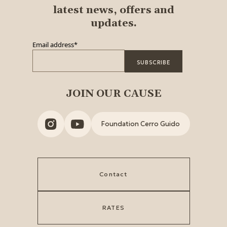
latest news, offers and
updates.
Email address
*
JOIN OUR CAUSE
Foundation Cerro Guido
Contact
RATES