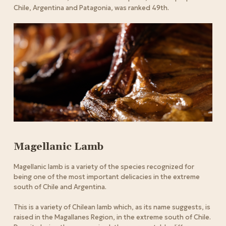
Chile, Argentina and Patagonia, was ranked 49th.
Magellanic Lamb
Magellanic lamb is a variety of the species recognized for
being one of the most important delicacies in the extreme
south of Chile and Argentina.
This is a variety of Chilean lamb which, as its name suggests, is
raised in the Magallanes Region, in the extreme south of Chile.