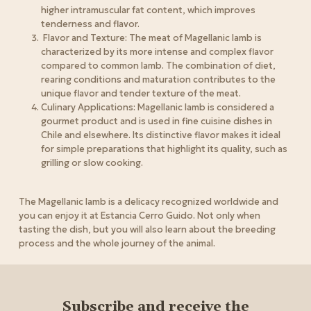
higher intramuscular fat content, which improves
tenderness and flavor.
Flavor and Texture: The meat of Magellanic lamb is
characterized by its more intense and complex flavor
compared to common lamb. The combination of diet,
rearing conditions and maturation contributes to the
unique flavor and tender texture of the meat.
Culinary Applications: Magellanic lamb is considered a
gourmet product and is used in fine cuisine dishes in
Chile and elsewhere. Its distinctive flavor makes it ideal
for simple preparations that highlight its quality, such as
grilling or slow cooking.
The Magellanic lamb is a delicacy recognized worldwide and
you can enjoy it at Estancia Cerro Guido. Not only when
tasting the dish, but you will also learn about the breeding
process and the whole journey of the animal.
Subscribe and receive the