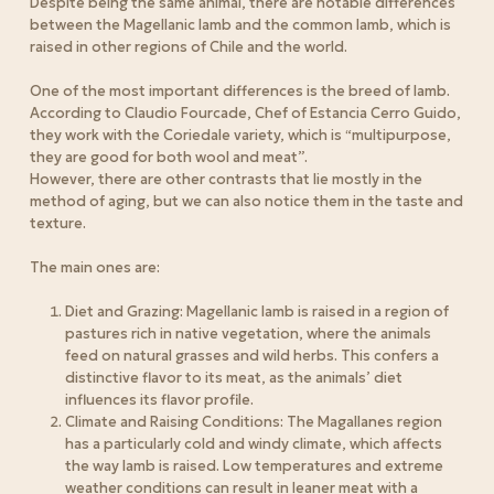
Despite being the same animal, there are notable differences
between the Magellanic lamb and the common lamb, which is
raised in other regions of Chile and the world.
One of the most important differences is the breed of lamb.
According to Claudio Fourcade, Chef of Estancia Cerro Guido,
they work with the Coriedale variety, which is “multipurpose,
they are good for both wool and meat”.
However, there are other contrasts that lie mostly in the
method of aging, but we can also notice them in the taste and
texture.
The main ones are
:
Diet and Grazing: Magellanic lamb is raised in a region of
pastures rich in native vegetation, where the animals
feed on natural grasses and wild herbs. This confers a
distinctive flavor to its meat, as the animals’ diet
influences its flavor profile.
Climate and Raising Conditions: The Magallanes region
has a particularly cold and windy climate, which affects
the way lamb is raised. Low temperatures and extreme
weather conditions can result in leaner meat with a