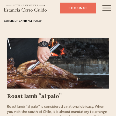
BOOKINGS
CUISINE
> LAMB “AL PALO”
Roast lamb “al palo”
Roast lamb “al palo” is considered a national delicacy. When
you visit the south of Chile, it is almost mandatory to arrange