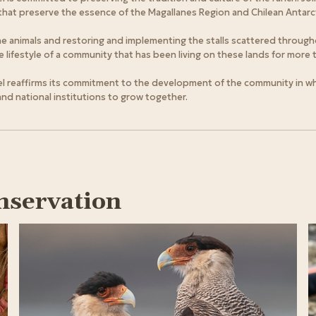
that preserve the essence of the Magallanes Region and Chilean Antarct
the animals and restoring and implementing the stalls scattered through
lifestyle of a community that has been living on these lands for more t
l reaffirms its commitment to the development of the community in whic
 and national institutions to grow together.
nservation