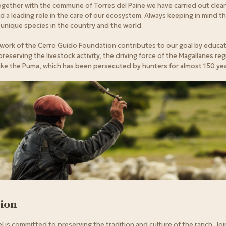
 together with the commune of Torres del Paine we have carried out cle
d a leading role in the care of our ecosystem. Always keeping in mind that
unique species in the country and the world.
 work of the Cerro Guido Foundation contributes to our goal by educat
eserving the livestock activity, the driving force of the Magallanes reg
 like the Puma, which has been persecuted by hunters for almost 150 yea
tion
 is committed to preserving the tradition and culture of the ranch. Joi