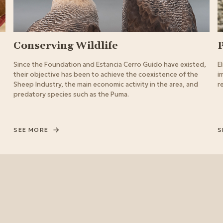
Conserving Wildlife
Since the Foundation and Estancia Cerro Guido have existed,
E
their objective has been to achieve the coexistence of the
i
Sheep Industry, the main economic activity in the area, and
r
predatory species such as the Puma.
SEE MORE
S