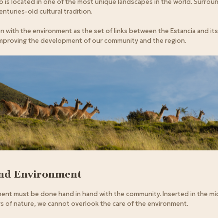
o is located in one of the most unique landscapes in the world. Surro
centuries-old cultural tradition.
with the environment as the set of links between the Estancia and its
mproving the development of our community and the region.
and Environment
nt must be done hand in hand with the community. Inserted in the mid
 of nature, we cannot overlook the care of the environment.