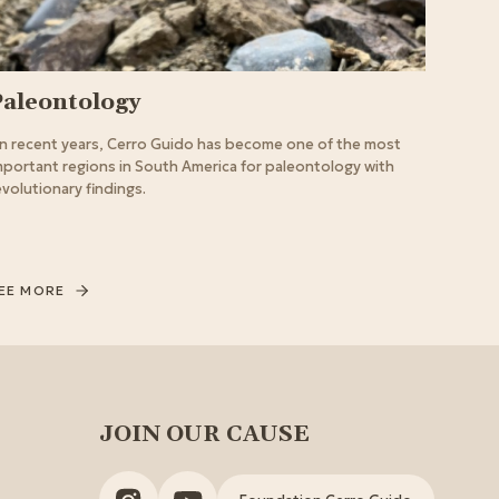
Paleontology
In recent years, Cerro Guido has become one of the most
mportant regions in South America for paleontology with
evolutionary findings.
EE MORE
JOIN OUR CAUSE