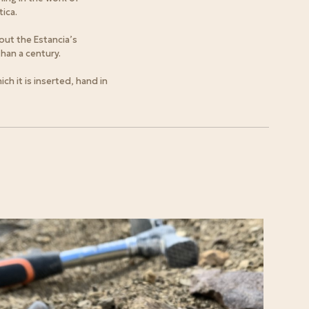
ica.
out the Estancia’s
han a century.
h it is inserted, hand in