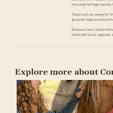
rescuing heritage spaces 
Tasks such as caring for 
grounds help preserve the 
Estancia Cerro Guido Hote
hand with local, regional,
Explore more about Co