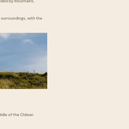
unded by mountains,
 surroundings, with the
dle of the Chilean