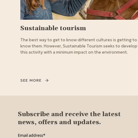
Sustainable tourism
The best way to get to know different cultures is getting to
know them. However, Sustainable Tourism seeks to develop
this activity with a minimum impact on the environment.
SEE MORE
Subscribe and receive the latest
news, offers and updates.
Email address
*