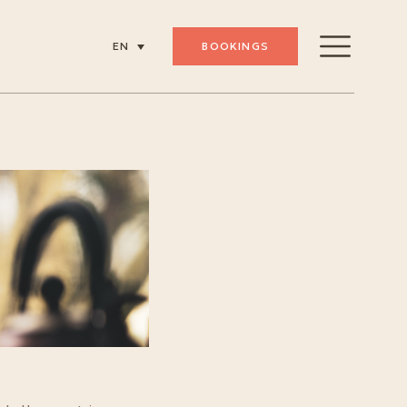
BOOKINGS
EN