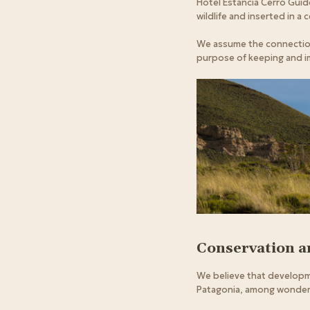
Hotel Estancia Cerro Guid
wildlife and inserted in a 
We assume the connection 
purpose of keeping and i
Conservation 
We believe that developme
Patagonia, among wonders