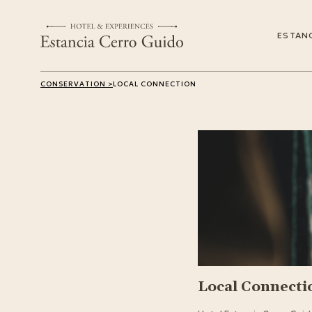
ESTANC
CONSERVATION >
LOCAL CONNECTION
Local Connecti