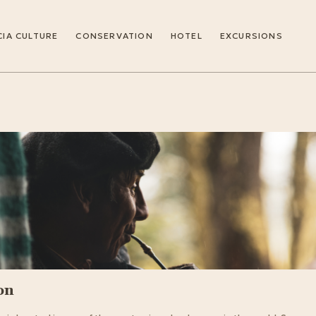
IA CULTURE
CONSERVATION
HOTEL
EXCURSIONS
on