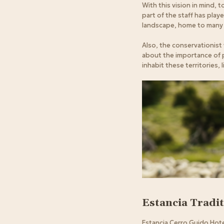
With this vision in mind,
part of the staff has playe
landscape, home to many 
Also, the conservationist
about the importance of pr
inhabit these territories,
Estancia Tradi
Estancia Cerro Guido Hotel