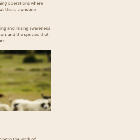
aning operations where
 this is a pristine
ing and raising awareness
ion; and the species that
rs.
ning in the work of