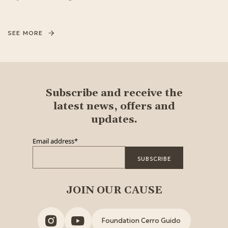
SEE MORE
Subscribe and receive the
latest news, offers and
updates.
Email address
*
JOIN OUR CAUSE
Foundation Cerro Guido