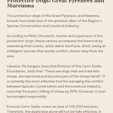
Protective Dogs: Great Pyrenees and
Maremma
The protection dogs of the Great Pyrenees and Maremma
breeds have been one of the greatest allies of the Region’s
Species Conservation and Livestock Industry.
According to Mirko Utrovicich, tracker and supervisor of the
protection dogs, these canines accompany the livestock by
emanating their scents, which alerts the Puma, which, being an
intelligent species that avoids conflict, moves away from the
area.
Likewise, Pía Vergara, Executive Director of the Cerro Guido
Foundation, adds that “These are dogs that are bred with
sheep, are imprinted and become part of the sheep herds”.
It
is currently the most effective tool for managing the conflict
between Species Conservation and the Livestock Industry,
reducing the puma’s killing of sheep by 30%. However, it must
be managed responsibly.
Estancia Cerro Guido covers an area of 100,000 hectares.
Therefore, the guard dog alone will not be fully effective. In