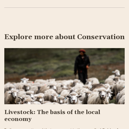
Explore more about Conservation
Livestock: The basis of the local
economy