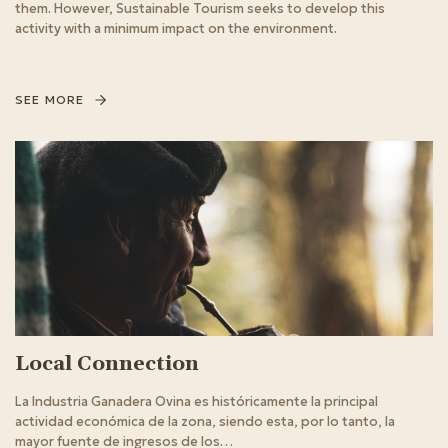
them. However, Sustainable Tourism seeks to develop this
activity with a minimum impact on the environment.
SEE MORE
Local Connection
La Industria Ganadera Ovina es históricamente la principal
actividad económica de la zona, siendo esta, por lo tanto, la
mayor fuente de ingresos de los…