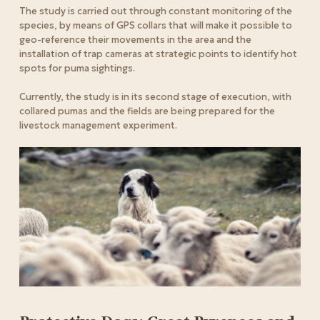
The study is carried out through constant monitoring of the
species, by means of GPS collars that will make it possible to
geo-reference their movements in the area and the
installation of trap cameras at strategic points to identify hot
spots for puma sightings.
Currently, the study is in its second stage of execution, with
collared pumas and the fields are being prepared for the
livestock management experiment.