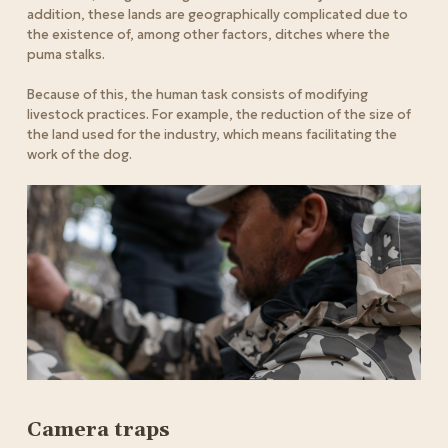
addition, these lands are geographically complicated due to
the existence of, among other factors, ditches where the
puma stalks.
Because of this, the human task consists of modifying
livestock practices. For example, the reduction of the size of
the land used for the industry, which means facilitating the
work of the dog.
Camera traps