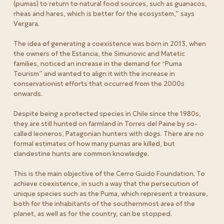
(pumas) to return to natural food sources, such as guanacos,
rheas and hares, which is better for the ecosystem,” says
Vergara.
The idea of generating a coexistence was born in 2013, when
the owners of the Estancia, the Simunovic and Matetic
families, noticed an increase in the demand for “Puma
Tourism” and wanted to align it with the increase in
conservationist efforts that occurred from the 2000s
onwards.
Despite being a protected species in Chile since the 1980s,
they are still hunted on farmland in Torres del Paine by so-
called leoneros, Patagonian hunters with dogs. There are no
formal estimates of how many pumas are killed, but
clandestine hunts are common knowledge.
This is the main objective of the Cerro Guido Foundation. To
achieve coexistence, in such a way that the persecution of
unique species such as the Puma, which represent a treasure,
both for the inhabitants of the southernmost area of the
planet, as well as for the country, can be stopped.