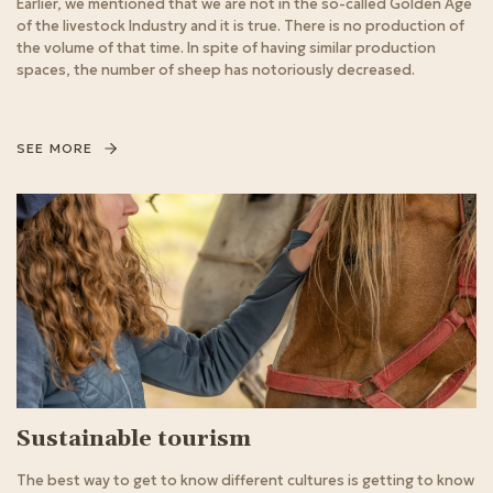
Earlier, we mentioned that we are not in the so-called Golden Age
of the livestock Industry and it is true. There is no production of
the volume of that time. In spite of having similar production
spaces, the number of sheep has notoriously decreased.
SEE MORE
Sustainable tourism
The best way to get to know different cultures is getting to know