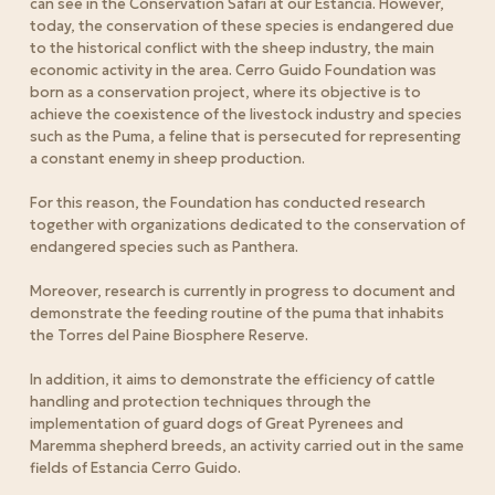
can see in the Conservation Safari at our Estancia.
However,
today, the conservation of these species is endangered due
to the historical conflict with the sheep industry, the main
economic activity in the area.
Cerro Guido Foundation was
born as a conservation project, where its objective is to
achieve the coexistence of the livestock industry and species
such as the Puma, a feline that is persecuted for representing
a constant enemy in sheep production.
For this reason, the Foundation has conducted research
together with organizations dedicated to the conservation of
endangered species such as Panthera.
Moreover, research is currently in progress to document and
demonstrate the feeding routine of the puma that inhabits
the Torres del Paine Biosphere Reserve.
In addition, it aims to demonstrate the efficiency of cattle
handling and protection techniques through the
implementation of guard dogs of Great Pyrenees and
Maremma shepherd breeds, an activity carried out in the same
fields of Estancia Cerro Guido.