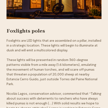
Foxlights poles
Foxlights are LED lights that are assembled on a pillar, installed
in a strategic location. These lights will begin to illuminate at
dusk and will emit a multicolored display.
These lights will be presented in random 360-degree
patterns visible from a mile away (1.6 kilometers), emulating
the movement of human torches, and will scare off pumas
that threaten a population of 20,000 sheep at nearby
Estancia Cerro Guido, just outside Torres del Paine National
Park.
Nicolás Lagos, conservation advisor, commented that “Talking
about success with deterrents to ranchers who have always
killed pumas is not enough (…) With solid results we hope to