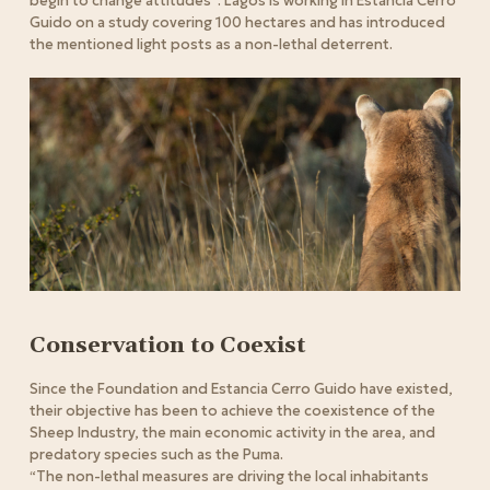
begin to change attitudes”.
Lagos is working in Estancia Cerro
Guido on a study covering 100 hectares and has introduced
the mentioned light posts as a non-lethal deterrent.
Conservation to Coexist
Since the Foundation and Estancia Cerro Guido have existed,
their objective has been to achieve the coexistence of the
Sheep Industry, the main economic activity in the area, and
predatory species such as the Puma.
“The non-lethal measures are driving the local inhabitants