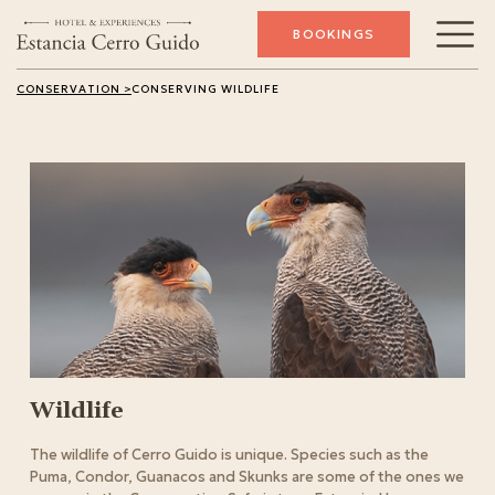
BOOKINGS
CONSERVATION >
CONSERVING WILDLIFE
Wildlife
The wildlife of Cerro Guido is unique. Species such as the
Puma, Condor, Guanacos and Skunks are some of the ones we