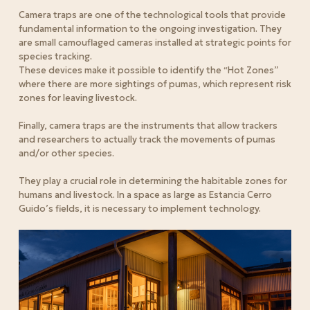
Camera traps are one of the technological tools that provide
fundamental information to the ongoing investigation. They
are small camouflaged cameras installed at strategic points for
species tracking.
These devices make it possible to identify the “Hot Zones”
where there are more sightings of pumas, which represent risk
zones for leaving livestock.
Finally, camera traps are the instruments that allow trackers
and researchers to actually track the movements of pumas
and/or other species.
They play a crucial role in determining the habitable zones for
humans and livestock. In a space as large as Estancia Cerro
Guido’s fields, it is necessary to implement technology.