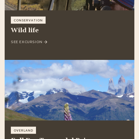
CONSERVATION
Wild life
SEE EXCURSION
OVERLAND