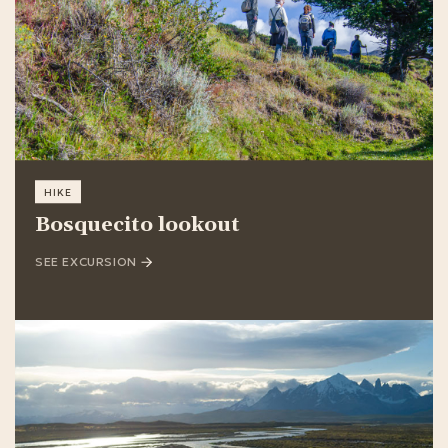
HIKE
Bosquecito lookout
SEE EXCURSION