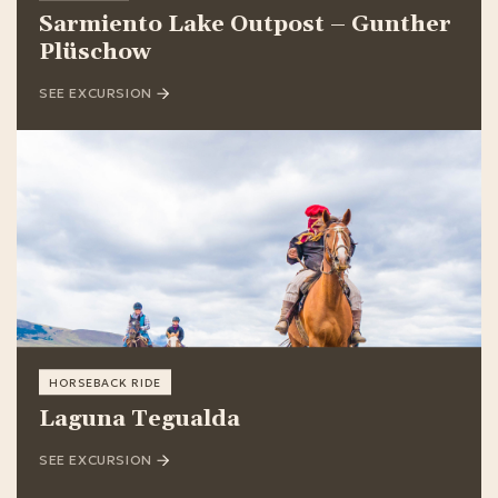
Sarmiento Lake Outpost – Gunther
Plüschow
SEE EXCURSION
HORSEBACK RIDE
Laguna Tegualda
SEE EXCURSION