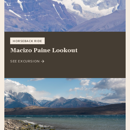
HORSEBACK RIDE
Macizo Paine Lookout
SEE EXCURSION