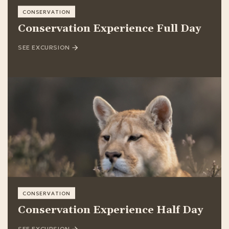
CONSERVATION
Conservation Experience Full Day
SEE EXCURSION
CONSERVATION
Conservation Experience Half Day
SEE EXCURSION