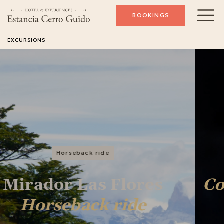
BOOKINGS
EXCURSIONS
Conservation
Conservation
Experience
SEE EXCURSION