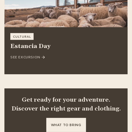
CULTURAL
Estancia Day
SEE EXCURSION
Get ready for your adventure.
Discover the right gear and clothing.
WHAT TO BRING