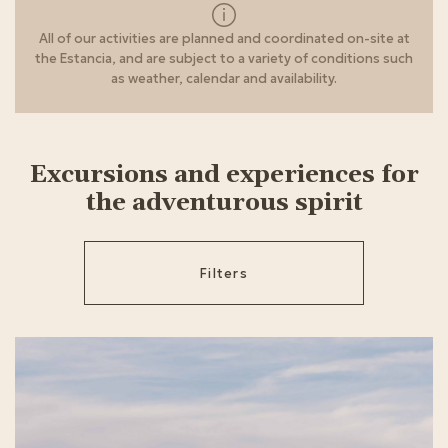
All of our activities are planned and coordinated on-site at
the Estancia, and are subject to a variety of conditions such
as weather, calendar and availability.
Excursions and experiences for
the adventurous spirit
Filters