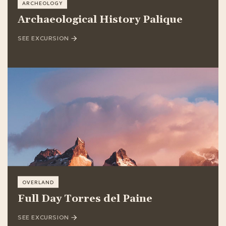
ARCHEOLOGY
Archaeological History Palique
SEE EXCURSION
OVERLAND
Full Day Torres del Paine
SEE EXCURSION