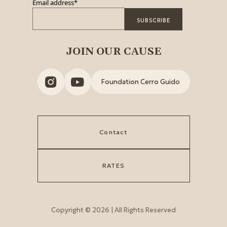
Email address
*
JOIN OUR CAUSE
Foundation Cerro Guido
Contact
RATES
Copyright © 2026 | All Rights Reserved