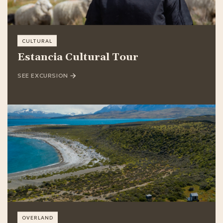
CULTURAL
Estancia Cultural Tour
SEE EXCURSION
OVERLAND