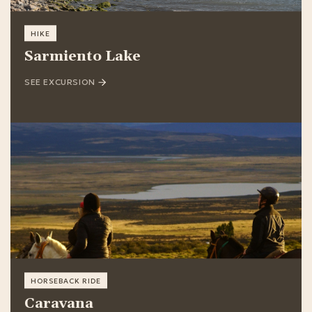
HIKE
Sarmiento Lake
SEE EXCURSION
HORSEBACK RIDE
Caravana