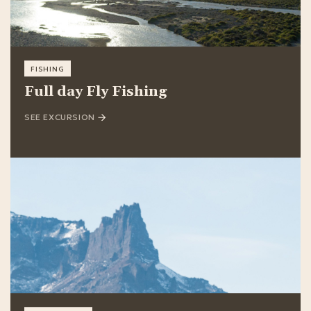
FISHING
Full day Fly Fishing
SEE EXCURSION