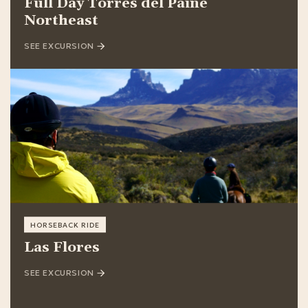
Full Day Torres del Paine
Northeast
SEE EXCURSION
HORSEBACK RIDE
Las Flores
SEE EXCURSION