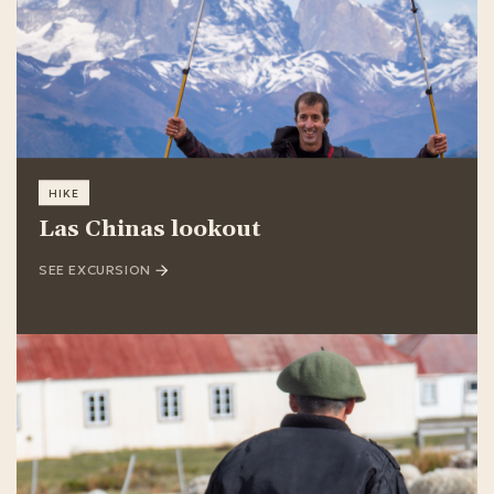
HIKE
Las Chinas lookout
SEE EXCURSION