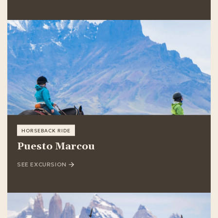
HORSEBACK RIDE
Puesto Marcou
SEE EXCURSION