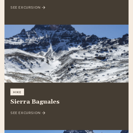
SEE EXCURSION
HIKE
Sierra Baguales
SEE EXCURSION