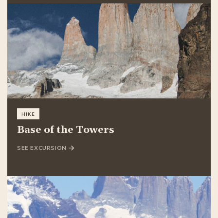
HIKE
Base of the Towers
SEE EXCURSION