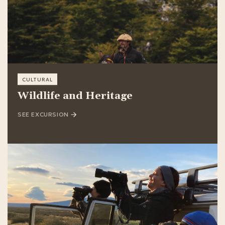
CULTURAL
Wildlife and Heritage
SEE EXCURSION