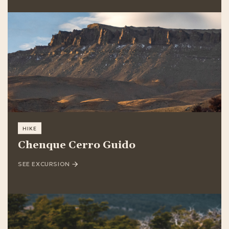
HIKE
Chenque Cerro Guido
SEE EXCURSION