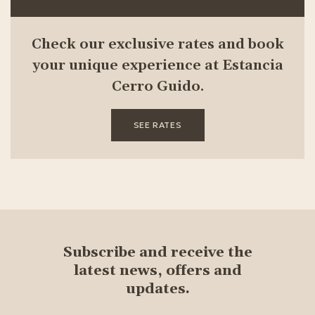
Check our exclusive rates and book
your unique experience at Estancia
Cerro Guido.
SEE RATES
Subscribe and receive the
latest news, offers and
updates.