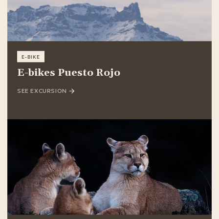
E-BIKE
E-bikes Puesto Rojo
SEE EXCURSION