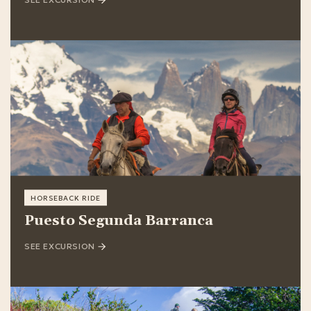
HORSEBACK RIDE
Puesto Segunda Barranca
SEE EXCURSION