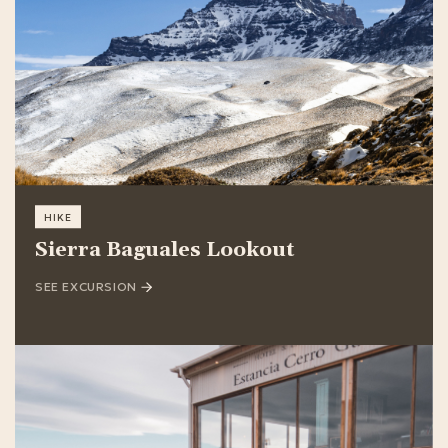
HIKE
Sierra Baguales Lookout
SEE EXCURSION