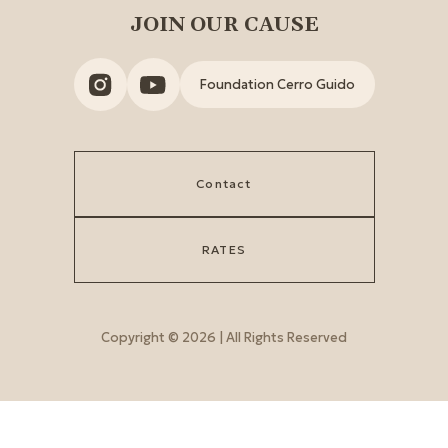
JOIN OUR CAUSE
Foundation Cerro Guido
Contact
RATES
Copyright © 2026 | All Rights Reserved