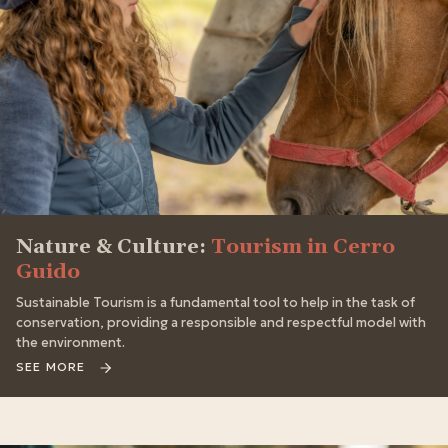
Nature & Culture:
Tourism in Cerro
Guido
Sustainable Tourism is a fundamental tool to help in the task of
conservation, providing a responsible and respectful model with
the environment.
SEE MORE