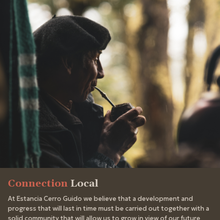
Connection
Local
At Estancia Cerro Guido we believe that a development and
progress that will last in time must be carried out together with a
solid community that will allow us to grow in view of our future