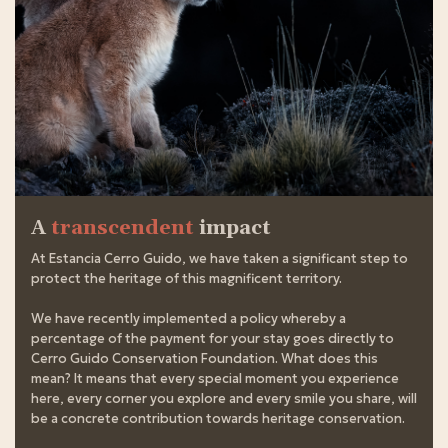
A
transcendent
impact
At Estancia Cerro Guido, we have taken a significant step to
protect the heritage of this magnificent territory.
We have recently implemented a policy whereby a
percentage of the payment for your stay goes directly to
Cerro Guido Conservation Foundation. What does this
mean? It means that every special moment you experience
here, every corner you explore and every smile you share, will
be a concrete contribution towards heritage conservation.