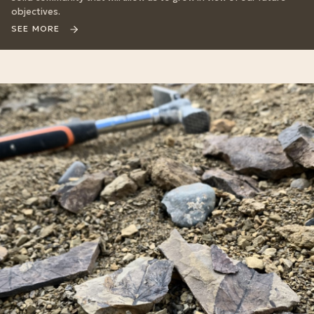
objectives.
SEE MORE