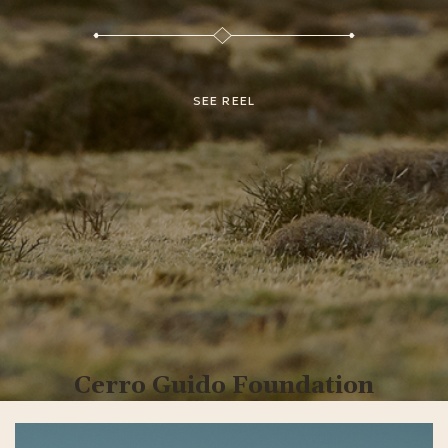
SEE REEL
Cerro Guido Foundation