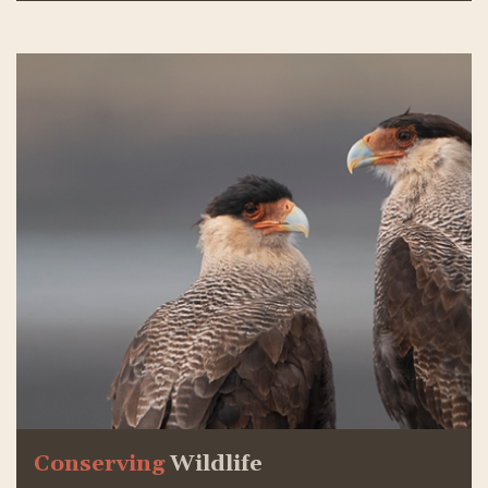
Conserving
Wildlife