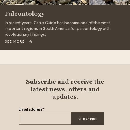
Paleontology
In recent years, Cerro Guido has become one of the most
important regions in South America for paleontology with
revolutionary findings.
SEE MORE
Subscribe and receive the
latest news, offers and
updates.
Email address
*