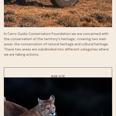
In Cerro Guido Conservation Foundation we are concerned with
the conservation of the territory's heritage, covering two main
areas: the conservation of natural heritage and cultural heritage.
These two areas are subdivided into different categories where
we are taking actions.
WEB SITE