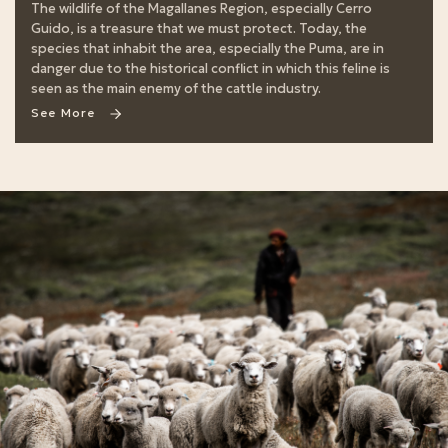
The wildlife of the Magallanes Region, especially Cerro
Guido, is a treasure that we must protect. Today, the
species that inhabit the area, especially the Puma, are in
danger due to the historical conflict in which this feline is
seen as the main enemy of the cattle industry.
See More