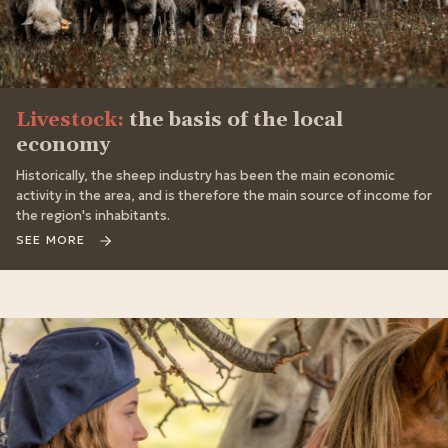
Livestock:
the basis of the local
economy
Historically, the sheep industry has been the main economic
activity in the area, and is therefore the main source of income for
the region's inhabitants.
SEE MORE