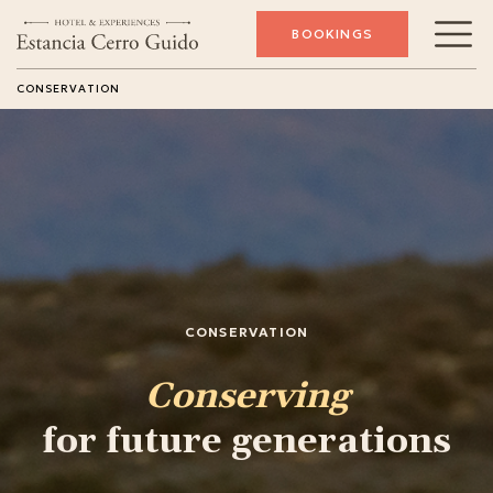
BOOKINGS
CONSERVATION
CONSERVATION
Conserving
for future generations