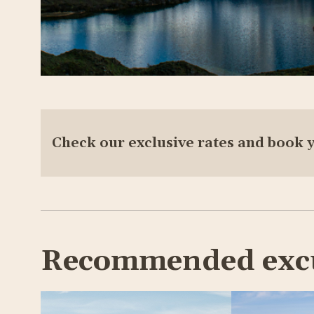
Check our exclusive rates and book 
Recommended exc