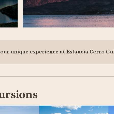
your unique experience at Estancia Cerro Gu
ursions