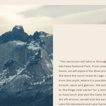
“This excursion will take us throug
del Paine National Park. From view
fauna, we will explore the diverse 
We leave the ranch towards Lago d
from the south, where it is possib
forests, lakes and glaciers. We en
to the Pingo river sector for a sh
to have lunch and visit the Salto G
the aft ernoon, we will visit the e
Lake Nördenskjold and Lake Sarmien