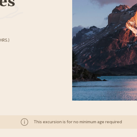
es
HRS.)
This excursion is for no minimum age required