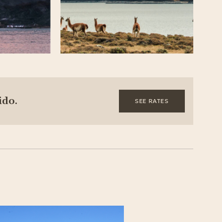
ido.
SEE RATES