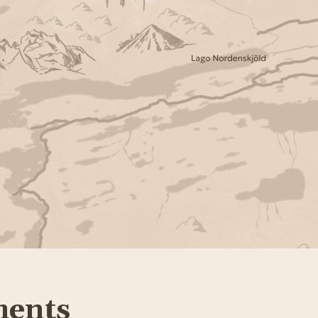
ments