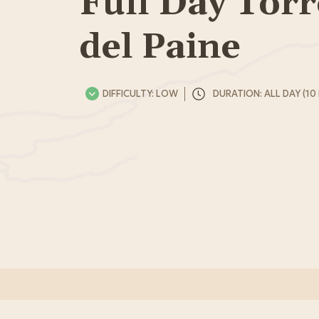
Full Day Torr
del Paine
DIFFICULTY: LOW
DURATION: ALL DAY (10 