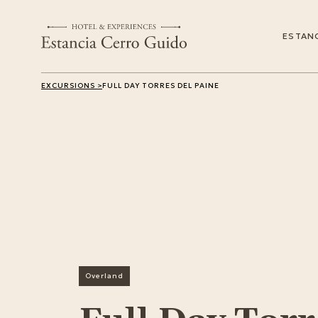
ESTANC
EXCURSIONS >
FULL DAY TORRES DEL PAINE
Overland