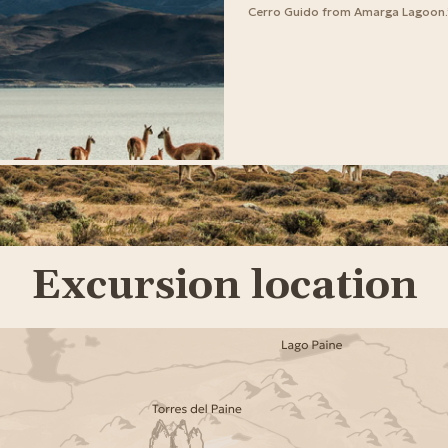
Cerro Guido from Amarga Lagoon.
Excursion location