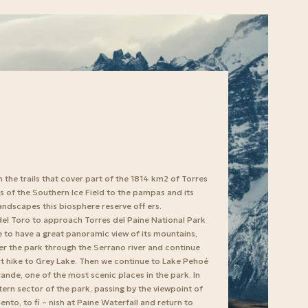
h the trails that cover part of the 1814 km2 of Torres
s of the Southern Ice Field to the pampas and its
landscapes this biosphere reserve off ers.
el Toro to approach Torres del Paine National Park
le to have a great panoramic view of its mountains,
ter the park through the Serrano river and continue
ort hike to Grey Lake. Then we continue to Lake Pehoé
rande, one of the most scenic places in the park. In
astern sector of the park, passing by the viewpoint of
to, to fi – nish at Paine Waterfall and return to