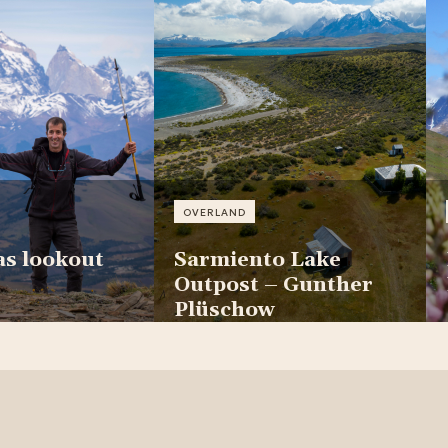
OVERLAND
as lookout
Sarmiento Lake
Outpost – Gunther
Plüschow