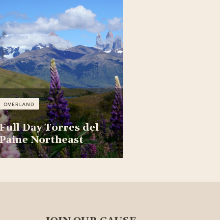
OVERLAND
Full Day Torres del
Paine Northeast