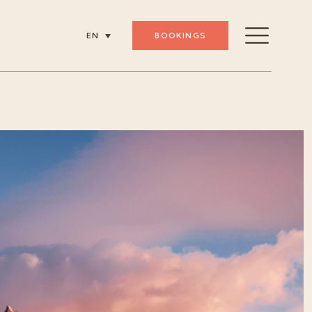
BOOKINGS
EN