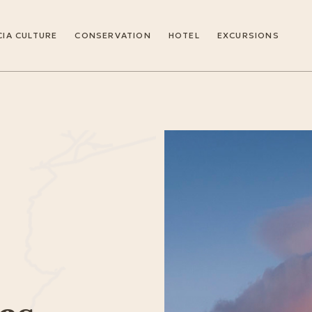
IA CULTURE
CONSERVATION
HOTEL
EXCURSIONS