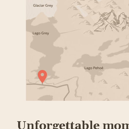
Unforgettable mo