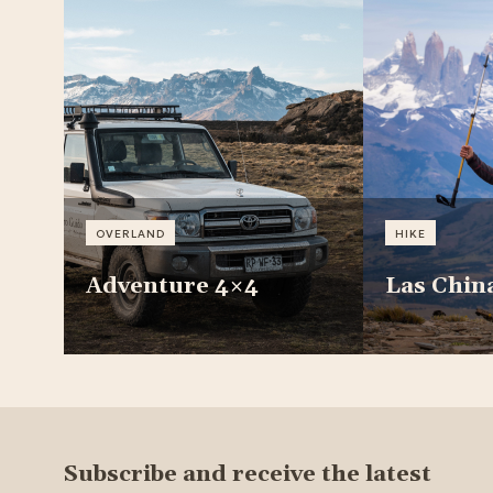
OVERLAND
HIKE
Adventure 4×4
Las Chin
Subscribe and receive the latest