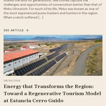
shared the land for generations, few stories capture the
challenges and opportunities of conservation better than that of
Mirko Utrovicich. For much of his life, Mirko was known as one of
the most experienced puma trackers and hunters in the region.
When a ranch suffered […]
SEE ARTICLE
08/04/2026
Energy that Transforms the Region:
Toward a Regenerative Tourism Model
at Estancia Cerro Guido