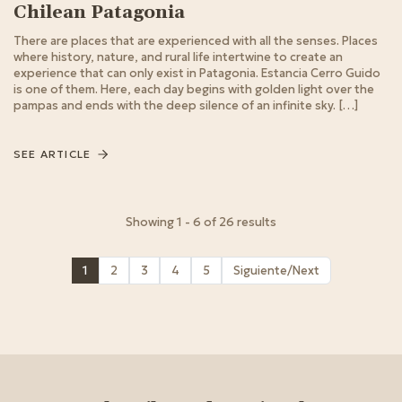
Chilean Patagonia
There are places that are experienced with all the senses. Places
where history, nature, and rural life intertwine to create an
experience that can only exist in Patagonia. Estancia Cerro Guido
is one of them. Here, each day begins with golden light over the
pampas and ends with the deep silence of an infinite sky. […]
SEE ARTICLE
Showing 1 - 6 of 26 results
1
2
3
4
5
Siguiente/Next