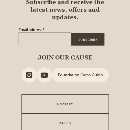
Subscribe and receive the
latest news, offers and
updates.
Email address
*
JOIN OUR CAUSE
Foundation Cerro Guido
Contact
RATES