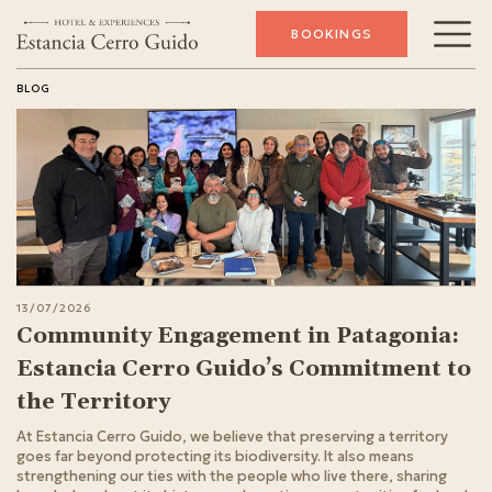
BOOKINGS
BLOG
13/07/2026
Community Engagement in Patagonia:
Estancia Cerro Guido’s Commitment to
the Territory
At Estancia Cerro Guido, we believe that preserving a territory
goes far beyond protecting its biodiversity. It also means
strengthening our ties with the people who live there, sharing