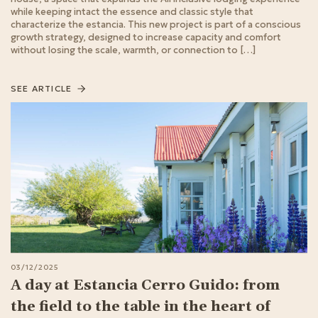
while keeping intact the essence and classic style that
characterize the estancia. This new project is part of a conscious
growth strategy, designed to increase capacity and comfort
without losing the scale, warmth, or connection to […]
SEE ARTICLE
03/12/2025
A day at Estancia Cerro Guido: from
the field to the table in the heart of