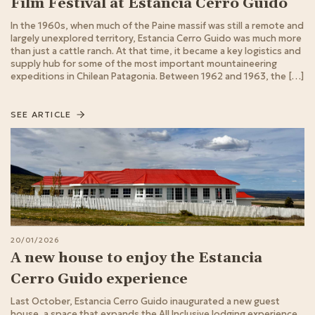
Film Festival at Estancia Cerro Guido
In the 1960s, when much of the Paine massif was still a remote and
largely unexplored territory, Estancia Cerro Guido was much more
than just a cattle ranch. At that time, it became a key logistics and
supply hub for some of the most important mountaineering
expeditions in Chilean Patagonia. Between 1962 and 1963, the […]
SEE ARTICLE
20/01/2026
A new house to enjoy the Estancia
Cerro Guido experience
Last October, Estancia Cerro Guido inaugurated a new guest
house, a space that expands the All Inclusive lodging experience