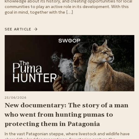
knowledge about its history, and creating opportunities for local
communities to play an active role in its development. With this
goal in mind, together with the […]
SEE ARTICLE
25/06/2026
New documentary: The story of a man
who went from hunting pumas to
protecting them in Patagonia
In the vast Patagonian steppe, where livestock and wildlife have