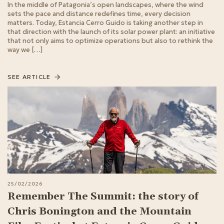
In the middle of Patagonia’s open landscapes, where the wind
sets the pace and distance redefines time, every decision
matters. Today, Estancia Cerro Guido is taking another step in
that direction with the launch of its solar power plant: an initiative
that not only aims to optimize operations but also to rethink the
way we […]
SEE ARTICLE
25/02/2026
Remember The Summit: the story of
Chris Bonington and the Mountain