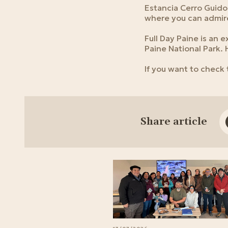
Estancia Cerro Guido 
where you can admire
Full Day Paine is an 
Paine National Park.
If you want to check
Share article