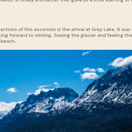
ctions of this excursion is the arrival at Grey Lake. It was
ing forward to visiting. Seeing the glacier and feeling th
e beach.