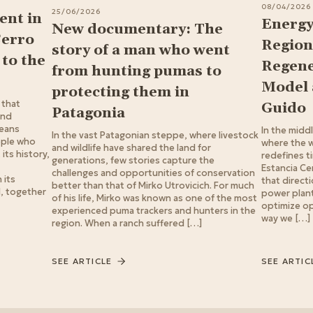
08/04/2026
25/06/2026
nt in
Energy
New documentary: The
Cerro
Region
story of a man who went
to the
Regene
from hunting pumas to
Model 
protecting them in
 that
Guido
Patagonia
ond
means
In the midd
In the vast Patagonian steppe, where livestock
ople who
where the w
and wildlife have shared the land for
its history,
redefines t
generations, few stories capture the
Estancia Ce
challenges and opportunities of conservation
 its
that directi
better than that of Mirko Utrovicich. For much
d, together
power plant:
of his life, Mirko was known as one of the most
optimize op
experienced puma trackers and hunters in the
way we […]
region. When a ranch suffered […]
SEE ARTICLE
SEE ARTIC