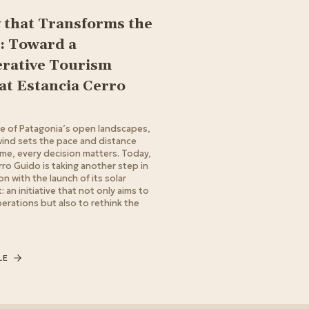
 that Transforms the
: Toward a
rative Tourism
at Estancia Cerro
le of Patagonia’s open landscapes,
ind sets the pace and distance
ime, every decision matters. Today,
rro Guido is taking another step in
on with the launch of its solar
 an initiative that not only aims to
erations but also to rethink the
LE