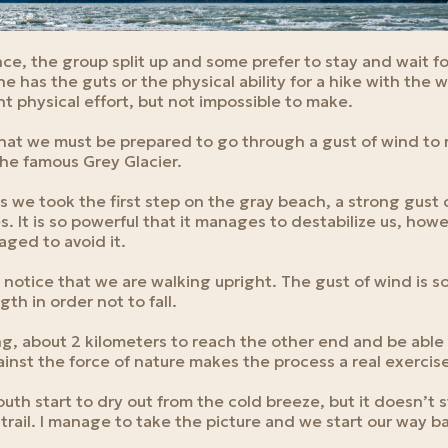
nce, the group split up and some prefer to stay and wait fo
e has the guts or the physical ability for a hike with the w
cant physical effort, but not impossible to make.
hat we must be prepared to go through a gust of wind to 
the famous Grey Glacier.
as we took the first step on the gray beach, a strong gust
s. It is so powerful that it manages to destabilize us, how
aged to avoid it.
 notice that we are walking upright. The gust of wind is s
gth in order not to fall.
ng, about 2 kilometers to reach the other end and be able 
inst the force of nature makes the process a real exercis
uth start to dry out from the cold breeze, but it doesn’t st
trail. I manage to take the picture and we start our way b