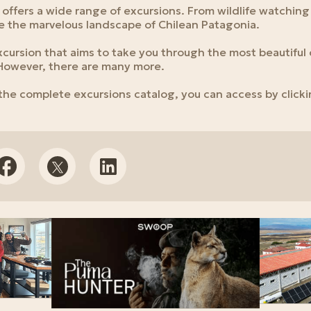
offers a wide range of excursions. From wildlife watching
 the marvelous landscape of Chilean Patagonia.
excursion that aims to take you through the most beautiful 
 However, there are many more.
 the complete excursions catalog, you can access by click