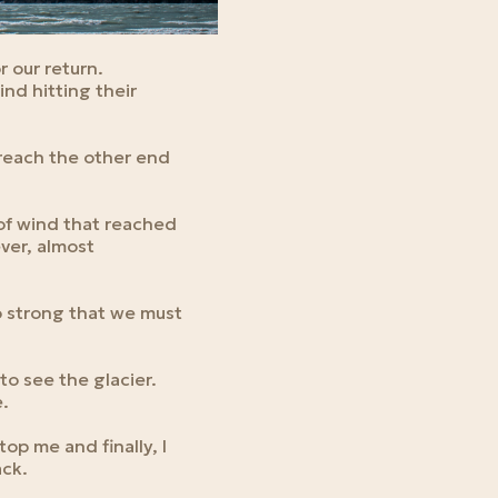
r our return.
ind hitting their
reach the other end
 of wind that reached
ever, almost
o strong that we must
to see the glacier.
e.
op me and finally, I
ack.