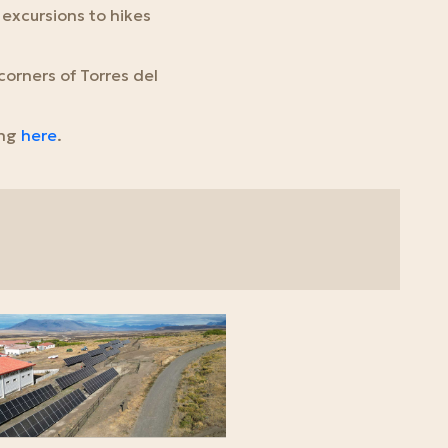
 excursions to hikes
corners of Torres del
ing
here
.