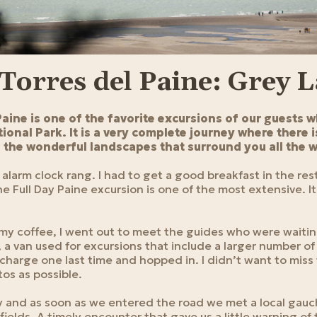
 Torres del Paine: Grey 
Paine is one of the favorite excursions of our guests w
ional Park. It is a very complete journey where there is
in the wonderful landscapes that surround you all the 
alarm clock rang. I had to get a good breakfast in the re
e Full Day Paine excursion is one of the most extensive. Its
d my coffee, I went out to meet the guides who were waiti
, a van used for excursions that include a larger number o
charge one last time and hopped in. I didn’t want to miss
os as possible.
y and as soon as we entered the road we met a local gau
 fields. A timely encounter that gave us a little warning of