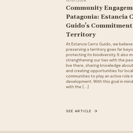
13/07/2026
Community Engageme
Patagonia: Estancia 
Guido’s Commitment 
Territory
At Estancia Cerro Guido, we believe
preserving a territory goes far bey
protecting its biodiversity. It also 
strengthening our ties with the pe
live there, sharing knowledge about 
and creating opportunities for local
communities to play an active role in
development. With this goal in min
with the […]
SEE ARTICLE