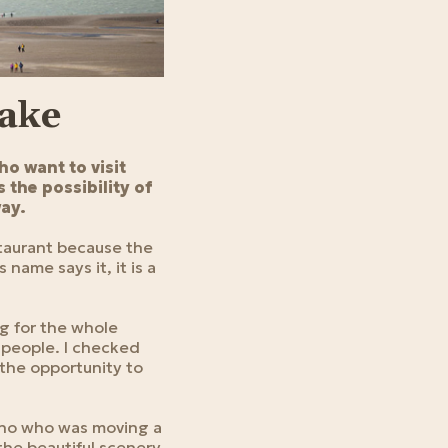
Lake
ho want to visit
 the possibility of
way.
staurant because the
 name says it, it is a
ng for the whole
f people. I checked
 the opportunity to
cho who was moving a
 the beautiful scenery