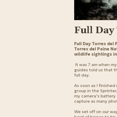
Full Day
Full Day Torres del 
Torres del Paine Nat
wildlife sightings 
It was 7 am when my 
guides told us that th
full day.
As soon as I finishe
group in the Sprinter
my camera’s battery 
capture as many phot
We set off on our wa
herd of horses to his