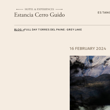
ESTANC
BLOG >
FULL DAY TORRES DEL PAINE: GREY LAKE
16 FEBRUARY 2024