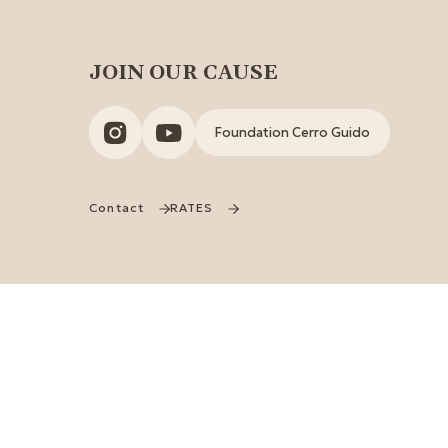
JOIN OUR CAUSE
Foundation Cerro Guido
Contact
RATES