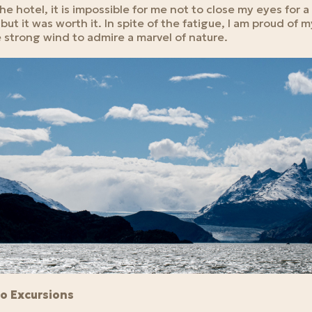
e hotel, it is impossible for me not to close my eyes for 
but it was worth it. In spite of the fatigue, I am proud of 
 strong wind to admire a marvel of nature.
do Excursions