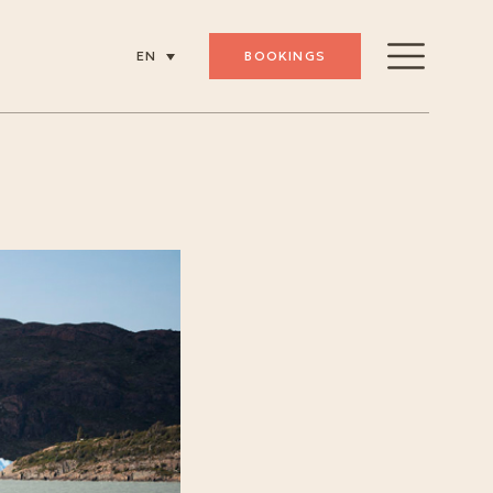
BOOKINGS
EN