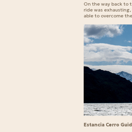
On the way back to th
ride was exhausting, 
able to overcome the
Estancia Cerro Gui