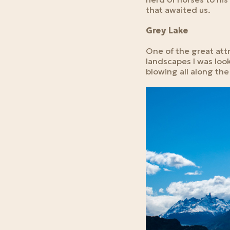
that awaited us.
Grey Lake
One of the great attra
landscapes I was look
blowing all along th