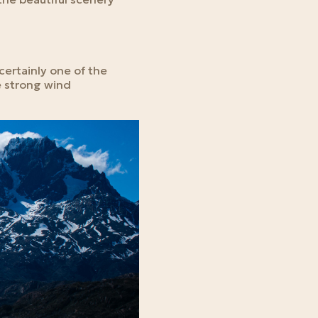
 certainly one of the
e strong wind