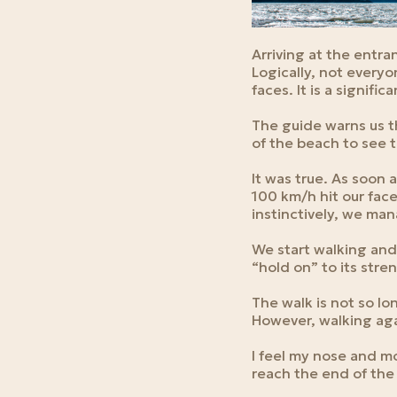
Arriving at the entra
Logically, not everyon
faces. It is a signifi
The guide warns us t
of the beach to see 
It was true. As soon 
100 km/h hit our face
instinctively, we man
We start walking and
“hold on” to its stren
The walk is not so lo
However, walking aga
I feel my nose and mo
reach the end of the 