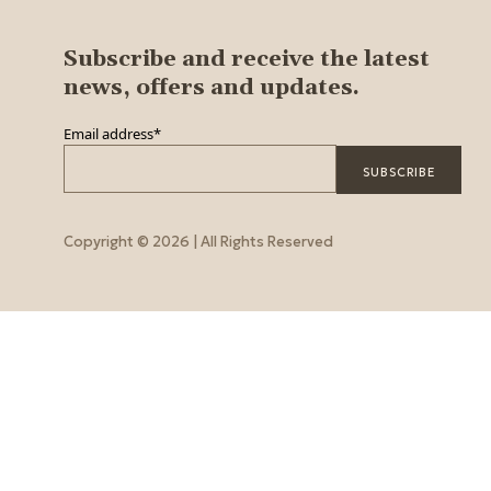
Subscribe and receive the latest
news, offers and updates.
Email address
*
Copyright © 2026 | All Rights Reserved