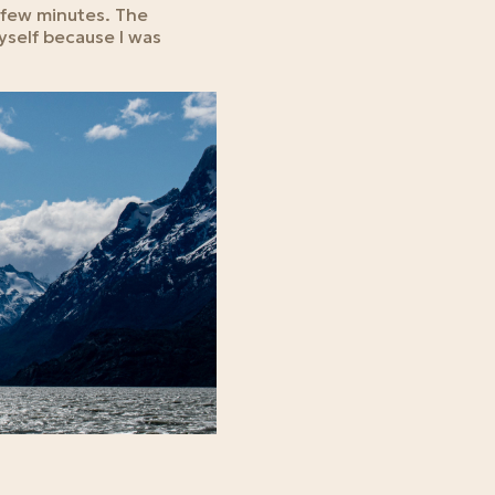
a few minutes. The
myself because I was