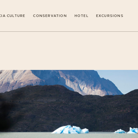
IA CULTURE
CONSERVATION
HOTEL
EXCURSIONS