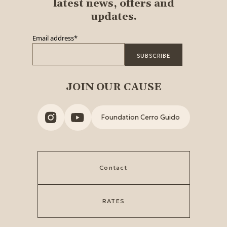
latest news, offers and
updates.
Email address
*
JOIN OUR CAUSE
Foundation Cerro Guido
Contact
RATES