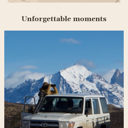
Unforgettable moments