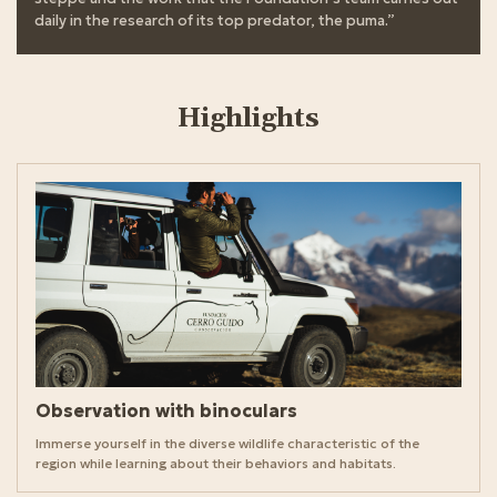
daily in the research of its top predator, the puma.”
Highlights
Observation with binoculars
Immerse yourself in the diverse wildlife characteristic of the
region while learning about their behaviors and habitats.