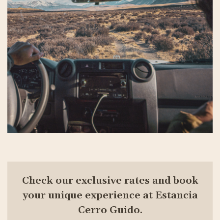
Check our exclusive rates and book
your unique experience at Estancia
Cerro Guido.