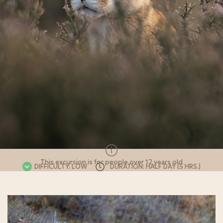
This excursion is for people over 12 years old
DIFFICULTY: LOW
DURATION: HALF DAY (5 HRS.)