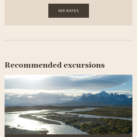
SEE RATES
Recommended excursions