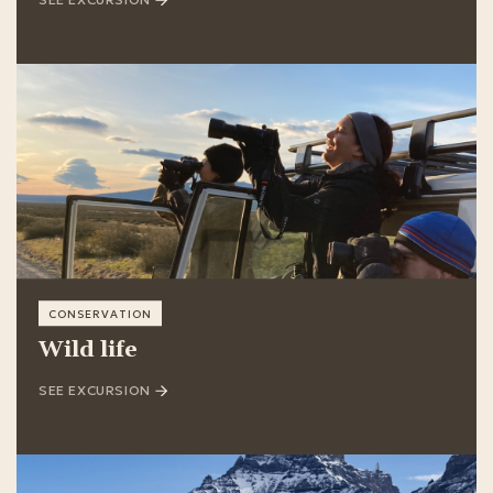
SEE EXCURSION
CONSERVATION
Wild life
SEE EXCURSION