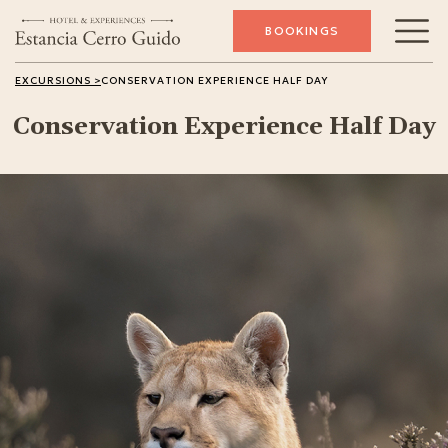
BOOKINGS
Conservation
EXCURSIONS >
CONSERVATION EXPERIENCE HALF DAY
Conservation Experience Half Day