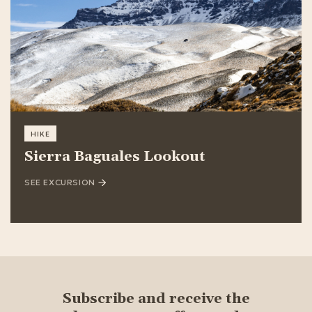
HIKE
Sierra Baguales Lookout
SEE EXCURSION
Subscribe and receive the