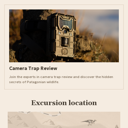
Camera Trap Review
Join the experts in camera trap review and discover the hidden
secrets of Patagonian wildlife.
Excursion location