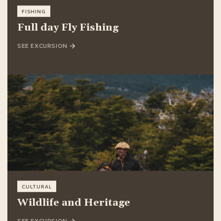
FISHING
Full day Fly Fishing
SEE EXCURSION
CULTURAL
Wildlife and Heritage