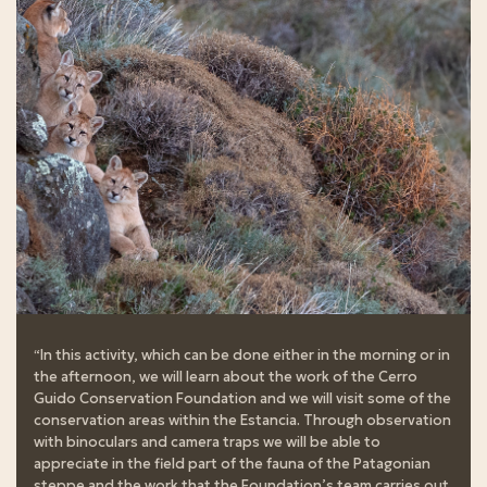
“In this activity, which can be done either in the morning or in
the afternoon, we will learn about the work of the Cerro
Guido Conservation Foundation and we will visit some of the
conservation areas within the Estancia. Through observation
with binoculars and camera traps we will be able to
appreciate in the field part of the fauna of the Patagonian
steppe and the work that the Foundation’s team carries out